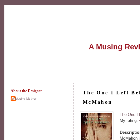
A Musing Rev
About the Designer
The One I Left Be
A Musing Mother
McMahon
The One I 
My rating:
Descripti
McMahon is