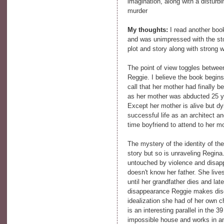
imagination, along with a disturb
murder
My thoughts:
I read another bo
and was unimpressed with the sto
plot and story along with strong wr
The point of view toggles betwee
Reggie. I believe the book begins
call that her mother had finally 
as her mother was abducted 25 yea
Except her mother is alive but dy
successful life as an architect 
time boyfriend to attend to her m
The mystery of the identity of the 
story but so is unraveling Regina
untouched by violence and disapp
doesn't know her father. She live
until her grandfather dies and lat
disappearance Reggie makes disc
idealization she had of her own 
is an interesting parallel in the 
impossible house and works in an