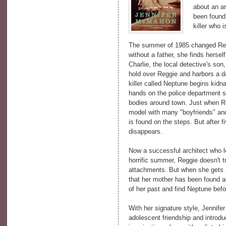
about an a
been found
killer who i
The summer of 1985 changed Regg
without a father, she finds hersel
Charlie, the local detective's so
hold over Reggie and harbors a d
killer called Neptune begins kid
hands on the police department st
bodies around town. Just when R
model with many "boyfriends" and 
is found on the steps. But after 
disappears.
Now a successful architect who l
horrific summer, Reggie doesn't t
attachments. But when she gets a
that her mother has been found a
of her past and find Neptune befor
With her signature style, Jennife
adolescent friendship and introd