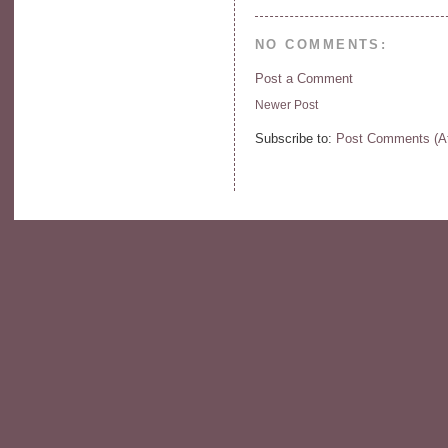
NO COMMENTS:
Post a Comment
Newer Post
Subscribe to:
Post Comments (A