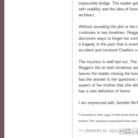
impossible bridge. The reader get
with stability and the idea of hom
architect.
Without revealing the plot or th
continues in two timelines. Regg
discovers ways to forget her sor
a tragedy in the past that is eve
accident and involved Charlie's c
The mystery is well laid out. The
Reggie's life on both timelines ar
leaves the reader closing the bo
has the answer to her questions 
aspect of her mother that she did
has a new definition of home.
I am impressed with Jennifer McMa
*I received a free copy of this book from
review. The opinions expressed here are
ON
JANUARY 02, 2013