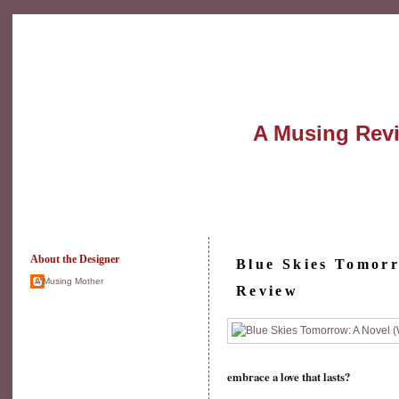
A Musing Rev
About the Designer
Blue Skies Tomor
A Musing Mother
Review
embrace a love that lasts?