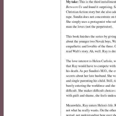
My take:
This is the third installmen
Between Us
and found it surprising. 
Christian fiction story but she also ad
rape. Sundin does not concentrate on t
She simply uses a protagonist who suf
man she loves (not the perpetrator).
This book finishes the series by givin
about the younger two Novak boys, Wa
empathetic and lovable of the three. O
read Walt's story. Ah, well. Ray is d
The love interest is Helen Carlisle, 
that Ray would have to compete with H
his death. As per Sundin's M.O., the e
secrets about her late husband. She 
and single parenting his child. Still
barely entering the workforce and she 
difficult. She makes difficult choice
with guilt and shame, she feels undese
Meanwhile, Ray enters Helen's life. R
not what he really wants. On the other
period, not understanding how over sh