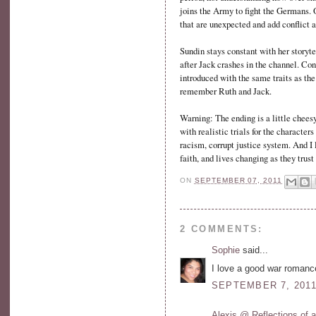
joins the Army to fight the Germans. O
that are unexpected and add conflict a
Sundin stays constant with her storyt
after Jack crashes in the channel. Co
introduced with the same traits as the
remember Ruth and Jack.
Warning: The ending is a little cheesy
with realistic trials for the characte
racism, corrupt justice system. And I 
faith, and lives changing as they trust
ON
SEPTEMBER 07, 2011
2 COMMENTS:
Sophie
said...
I love a good war romanc
SEPTEMBER 7, 2011
Alexis @ Reflections of 