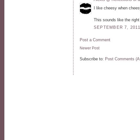
I like cheesy when chees
This sounds like the right
SEPTEMBER 7, 2011
Post a Comment
Newer Post
Subscribe to:
Post Comments (A