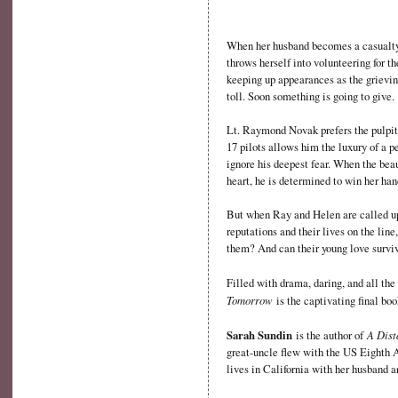
When her husband becomes a casualty 
throws herself into volunteering for th
keeping up appearances as the grievi
toll. Soon something is going to give.
Lt. Raymond Novak prefers the pulpit 
17 pilots allows him the luxury of a 
ignore his deepest fear. When the bea
heart, he is determined to win her han
But when Ray and Helen are called upo
reputations and their lives on the lin
them? And can their young love surviv
Filled with drama, daring, and all t
Tomorrow
is the captivating final boo
Sarah Sundin
A Dist
is the author of
great-uncle flew with the US Eighth 
lives in California with her husband a